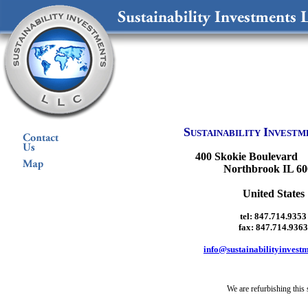
S
I
USTAINABILITY
NVESTM
400 Skokie Boulevard 
Northbrook IL 60
United States
tel: 847.714.9353
fax: 847.714.9363
info@sustainabilityinvest
We are refurbishing this s